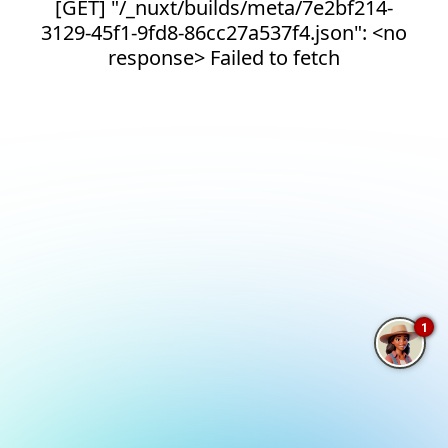
[GET] "/_nuxt/builds/meta/7e2bf214-
3129-45f1-9fd8-86cc27a537f4.json": <no
response> Failed to fetch
1