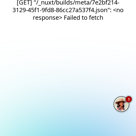
[GET] "/_nuxt/builds/meta/7e2bf214-
3129-45f1-9fd8-86cc27a537f4.json": <no
response> Failed to fetch
1