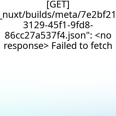
[GET]
/_nuxt/builds/meta/7e2bf21
3129-45f1-9fd8-
86cc27a537f4.json": <no
response> Failed to fetch