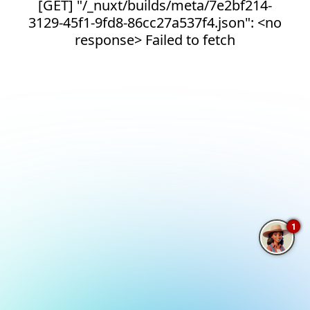
[GET] "/_nuxt/builds/meta/7e2bf214-
3129-45f1-9fd8-86cc27a537f4.json": <no
response> Failed to fetch
1